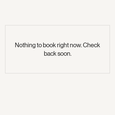
Nothing to book right now. Check
back soon.