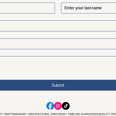
Last name
Submit