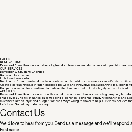
EXPERT
RENOVATIONS
Evers and Evers Renovation delivers high-end architectural transformations with precision and me
OUR SERVICES
Demolition & Structural Changes
Bathroom Renovation
Full-Home Remodeling
Providing safe and precise demolition services coupled with expert structural modifications. We spe
Creating serene retreats through bespoke tile work and innovative spatial planning that blends fun
Comprehensive architectural transformations that harmonize structural integrity with sophisticated 
ABOUT US
Evers and Evers Renovation is a family-owned and operated home remodeling company founded by t
brings over 10 years of hands-on remodeling experience, delivering quality workmanship and atten
customer's needs, style and budget. We are always willing to travel to help our clients achieve th
Let’s Build Something Extraordinary
Contact Us
We'd love to hear from you. Send us a message and we'll respond a