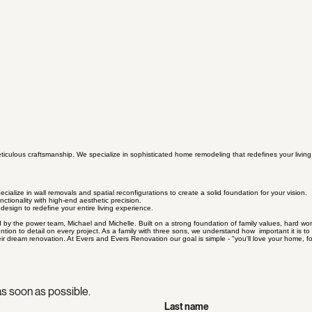
ticulous craftsmanship. We specialize in sophisticated home remodeling that redefines your livin
cialize in wall removals and spatial reconfigurations to create a solid foundation for your vision.
ctionality with high-end aesthetic precision.
design to redefine your entire living experience.
he power team, Michael and Michelle. Built on a strong foundation of family values, hard work a
tion to detail on every project. As a family with three sons, we understand how important it is 
eir dream renovation. At Evers and Evers Renovation our goal is simple - "you'll love your home, f
s soon as possible.