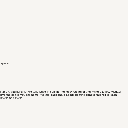
g space.
nd craftsmanship, we take pride in helping homeowners bring their visions to life. Michael
to love the space you call home. We are passionate about creating spaces tailored to each
orevers and evers"