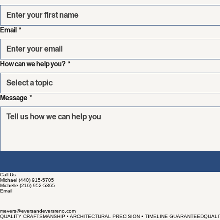
First name
Email
*
How can we help you?
*
Select a topic
Message
*
Call Us
Michael (440) 915-5705
Michelle (216) 952-5365
Email
mevers@eversandeversreno.com